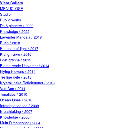
Skip to main content
Viera Collaro
MENU
CLOSE
Studio
Public works
De 5 planeter / 2022
Knowledge / 2022
Lavender Mandala / 2018
Buen / 2018
Essence of light / 2017
Klang Farve / 2016
I det grønne / 2015
Blomstrende Universer / 2014
Flying Flowers / 2014
Tre lige dele / 2013
Krystallinske Refleksioner / 2013
Ved Åen / 2011
Tonalities / 2010
Ocean Lines / 2010
Interdependence / 2008
Breathtaking / 2007
Knowledge / 2006
Multi Dimentioner / 2004