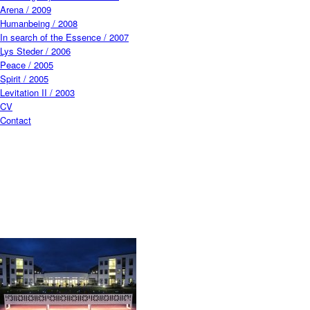
Arena / 2009
Humanbeing / 2008
In search of the Essence / 2007
Lys Steder / 2006
Peace / 2005
Spirit / 2005
Levitation II / 2003
CV
Contact
CF014723.jpg
Closeup.jpg
Viera Collaro_HumanBeing.jpg
3_ny.jpg
web_v.jpg
_30B4490.jpg
Grõnningen_2017 at Den Frie Udstillingsbygning_001_Photo by David
Stjernholm 2.jpeg
L_014924.jpg
IMG_7647_2 copy.jpg