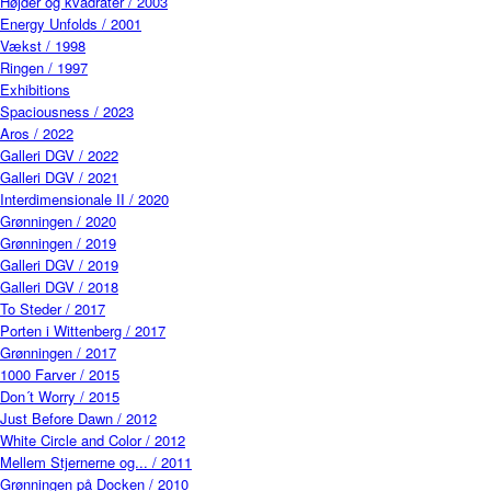
Højder og kvadrater / 2003
Energy Unfolds / 2001
Vækst / 1998
Ringen / 1997
Exhibitions
Spaciousness / 2023
Aros / 2022
Galleri DGV / 2022
Galleri DGV / 2021
Interdimensionale II / 2020
Grønningen / 2020
Grønningen / 2019
Galleri DGV / 2019
Galleri DGV / 2018
To Steder / 2017
Porten i Wittenberg / 2017
Grønningen / 2017
1000 Farver / 2015
Don´t Worry / 2015
Just Before Dawn / 2012
White Circle and Color / 2012
Mellem Stjernerne og... / 2011
Grønningen på Docken / 2010