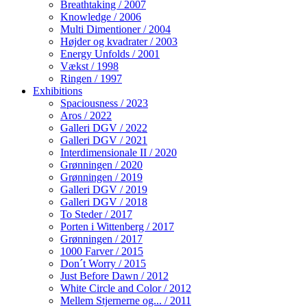
Breathtaking / 2007
Knowledge / 2006
Multi Dimentioner / 2004
Højder og kvadrater / 2003
Energy Unfolds / 2001
Vækst / 1998
Ringen / 1997
Exhibitions
Spaciousness / 2023
Aros / 2022
Galleri DGV / 2022
Galleri DGV / 2021
Interdimensionale II / 2020
Grønningen / 2020
Grønningen / 2019
Galleri DGV / 2019
Galleri DGV / 2018
To Steder / 2017
Porten i Wittenberg / 2017
Grønningen / 2017
1000 Farver / 2015
Don´t Worry / 2015
Just Before Dawn / 2012
White Circle and Color / 2012
Mellem Stjernerne og... / 2011