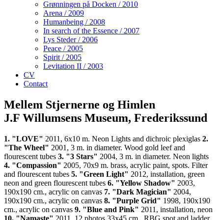
Grønningen på Docken / 2010
Arena / 2009
Humanbeing / 2008
In search of the Essence / 2007
Lys Steder / 2006
Peace / 2005
Spirit / 2005
Levitation II / 2003
CV
Contact
Mellem Stjernerne og Himlen
J.F Willumsens Museum, Frederikssund
1. "LOVE"
2011, 6x10 m. Neon Lights and dichroic plexiglas
2.
"The Wheel"
2001, 3 m. in diameter. Wood gold leef and
flourescent tubes
3. "3 Stars"
2004, 3 m. in diameter. Neon lights
4. "Compassion"
2005, 70x9 m. brass, acrylic paint, spots. Filter
and flourescent tubes
5. "Green Light"
2012, installation, green
neon and green flourescent tubes
6. "Yellow Shadow"
2003,
190x190 cm., acrylic on canvas
7. "Dark Magician"
2004,
190x190 cm., acrylic on canvas
8. "Purple Grid"
1998, 190x190
cm., acrylic on canvas
9. "Blue and Pink"
2011, installation, neon
10. "Namaste"
2011, 12 photos 33x45 cm., RBG spot and ladder