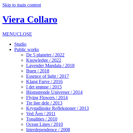
Skip to main content
Viera Collaro
MENU
CLOSE
Studio
Public works
De 5 planeter / 2022
Knowledge / 2022
Lavender Mandala / 2018
Buen / 2018
Essence of light / 2017
Klang Farve / 2016
I det grønne / 2015
Blomstrende Universer / 2014
Flying Flowers / 2014
Tre lige dele / 2013
Krystallinske Refleksioner / 2013
Ved Åen / 2011
Tonalities / 2010
Ocean Lines / 2010
Interdependence / 2008