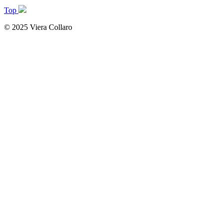
Top
© 2025 Viera Collaro