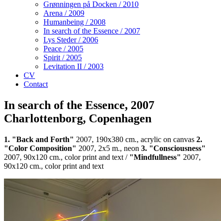
Grønningen på Docken / 2010
Arena / 2009
Humanbeing / 2008
In search of the Essence / 2007
Lys Steder / 2006
Peace / 2005
Spirit / 2005
Levitation II / 2003
CV
Contact
In search of the Essence, 2007
Charlottenborg, Copenhagen
1. "Back and Forth"
2007, 190x380 cm., acrylic on canvas
2.
"Color Composition"
2007, 2x5 m., neon
3. "Consciousness"
2007, 90x120 cm., color print and text /
"Mindfullness"
2007,
90x120 cm., color print and text