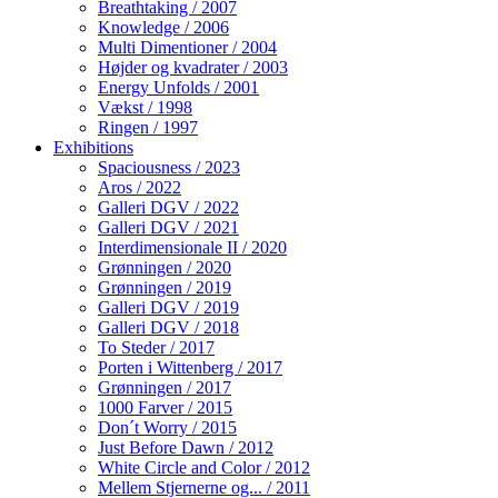
Breathtaking / 2007
Knowledge / 2006
Multi Dimentioner / 2004
Højder og kvadrater / 2003
Energy Unfolds / 2001
Vækst / 1998
Ringen / 1997
Exhibitions
Spaciousness / 2023
Aros / 2022
Galleri DGV / 2022
Galleri DGV / 2021
Interdimensionale II / 2020
Grønningen / 2020
Grønningen / 2019
Galleri DGV / 2019
Galleri DGV / 2018
To Steder / 2017
Porten i Wittenberg / 2017
Grønningen / 2017
1000 Farver / 2015
Don´t Worry / 2015
Just Before Dawn / 2012
White Circle and Color / 2012
Mellem Stjernerne og... / 2011