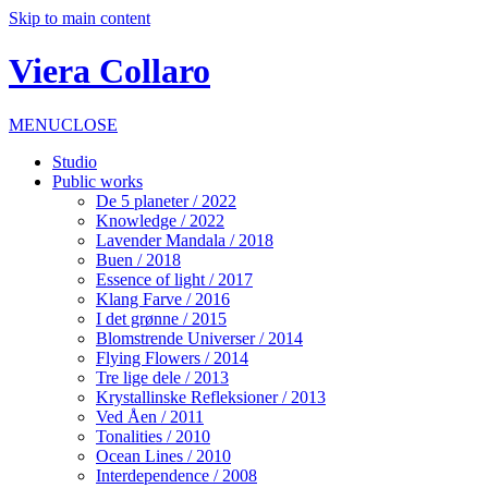
Skip to main content
Viera Collaro
MENU
CLOSE
Studio
Public works
De 5 planeter / 2022
Knowledge / 2022
Lavender Mandala / 2018
Buen / 2018
Essence of light / 2017
Klang Farve / 2016
I det grønne / 2015
Blomstrende Universer / 2014
Flying Flowers / 2014
Tre lige dele / 2013
Krystallinske Refleksioner / 2013
Ved Åen / 2011
Tonalities / 2010
Ocean Lines / 2010
Interdependence / 2008