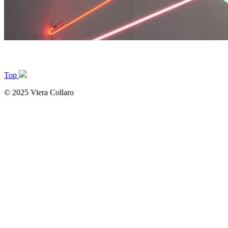
Top
© 2025 Viera Collaro