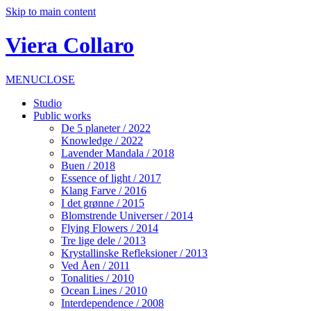
Skip to main content
Viera Collaro
MENU
CLOSE
Studio
Public works
De 5 planeter / 2022
Knowledge / 2022
Lavender Mandala / 2018
Buen / 2018
Essence of light / 2017
Klang Farve / 2016
I det grønne / 2015
Blomstrende Universer / 2014
Flying Flowers / 2014
Tre lige dele / 2013
Krystallinske Refleksioner / 2013
Ved Åen / 2011
Tonalities / 2010
Ocean Lines / 2010
Interdependence / 2008