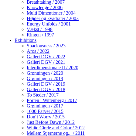
Breathtaking / 2007
Knowledge / 2006
Multi Dimentioner / 2004
Højder og kvadrater / 2003
Energy Unfolds / 2001
Vækst / 1998
Ringen / 1997
Exhibitions
Spaciousness / 2023
Aros / 2022
Galleri DGV / 2022
Galleri DGV / 2021
Interdimensionale II / 2020
Grønningen / 2020
Grønningen / 2019
Galleri DGV / 2019
Galleri DGV / 2018
To Steder / 2017
Porten i Wittenberg / 2017
Grønningen / 2017
1000 Farver / 2015
Don´t Worry / 2015
Just Before Dawn / 2012
White Circle and Color / 2012
Mellem Stjernerne og... / 2011