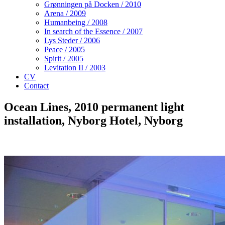
Grønningen på Docken / 2010
Arena / 2009
Humanbeing / 2008
In search of the Essence / 2007
Lys Steder / 2006
Peace / 2005
Spirit / 2005
Levitation II / 2003
CV
Contact
Ocean Lines, 2010
permanent light
installation, Nyborg Hotel, Nyborg