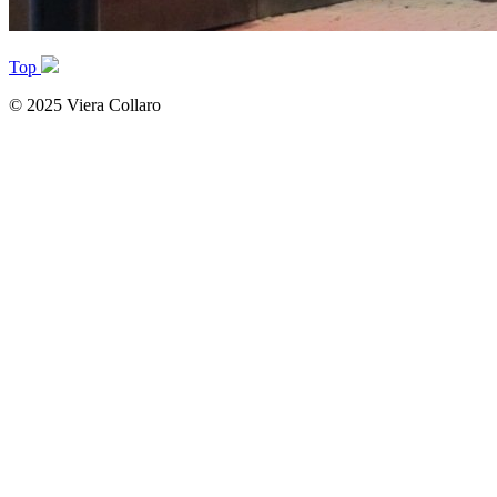
Top
© 2025 Viera Collaro